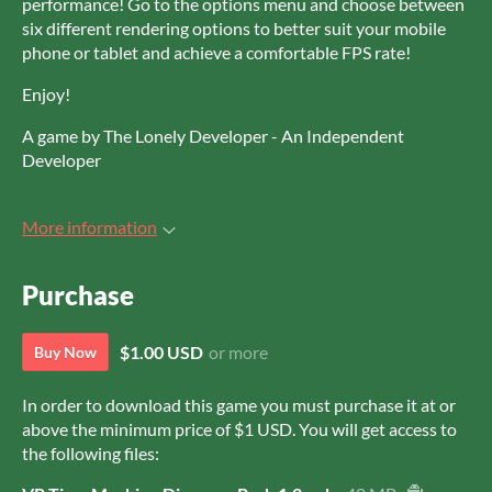
performance! Go to the options menu and choose between
six different rendering options to better suit your mobile
phone or tablet and achieve a comfortable FPS rate!
Enjoy!
A game by The Lonely Developer - An Independent
Developer
More information
Purchase
$1.00 USD
or more
Buy Now
In order to download this game you must purchase it at or
above the minimum price of $1 USD. You will get access to
the following files: