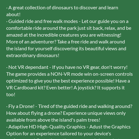
· A great collection of dinosaurs to discover and learn
about!
· Guided ride and free walk modes - Let our guide you on a
comfortable ride around the park just sit back, relax, and be
amazed at the incredible creatures you are witnessing!
More of an adventurer? Take a free ride and walk around
the island for yourself discovering its beautiful views and
extraordinary dinosaurs!
· Not VR dependant - If you have no VR gear, don't worry!
The game provides a NON-VR mode win on-screen controls
optimized to give you the best experience possible! Have a
VR Cardboard kit? Even better! A joystick? It supports it
too!
· Fly a Drone! - Tired of the guided ride and walking around?
How about flying a drone? Experience unique views only
available from above the island's palm trees!
· Adaptive HD High-Quality Graphics - Adust the Graphics
Option for an experience tailored to your device's