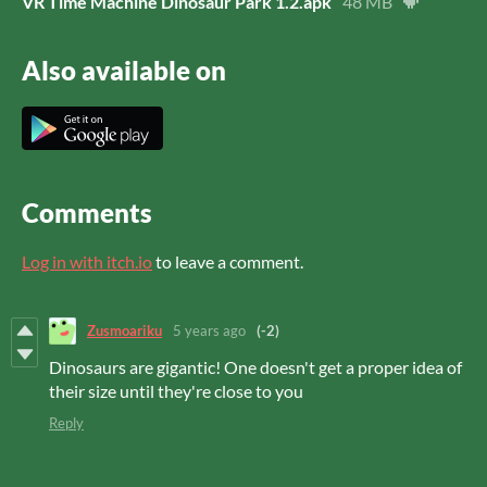
VR Time Machine Dinosaur Park 1.2.apk
48 MB
Also available on
Comments
Log in with itch.io
to leave a comment.
Zusmoariku
5 years ago
(-2)
Dinosaurs are gigantic! One doesn't get a proper idea of
their size until they're close to you
Reply