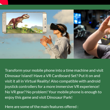
Transform your mobile phone into a time machine and visit
Dinosaur Island! Have a VR Cardboard Set? Put it on and
visit it all in Virtual Reality! Also compatible with android
joystick controllers for a more immersive VR experience!
No VR gear? No problem! Your mobile phone is enough to
enjoy this game and visit Dinosaur Park!
Here are some of the main features offered :