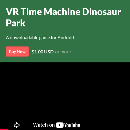
VR Time Machine Dinosaur
Park
A downloadable game for Android
$1.00 USD
or more
Buy Now