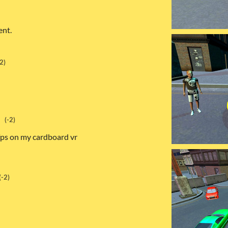
ent.
-2)
(-2)
 fps on my cardboard vr
(-2)