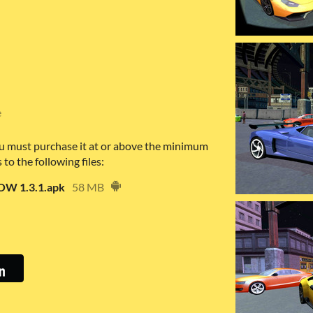
e
u must purchase it at or above the minimum
 to the following files:
W 1.3.1.apk
58 MB