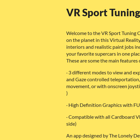
VR Sport Tunin
Welcome to the VR Sport Tuning C
on the planet in this Virtual Real
interiors and realistic paint jobs in
your favorite supercars in one plac
These are some the main features o
· 3 different modes to view and ex
and Gaze controlled teleportation,
movement, or with onscreen joystic
)
· High Definition Graphics with F
· Compatible with all Cardboard VR
side)
An app designed by The Lonely De