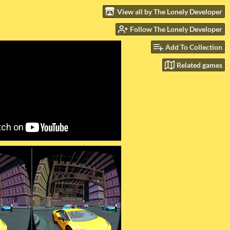
View all by The Lonely Developer
Follow The Lonely Developer
Add To Collection
Related games