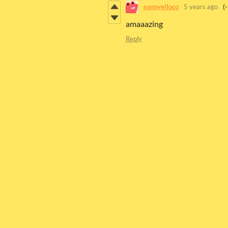
sonnyelloco
5 years ago
(
amaaazing
Reply