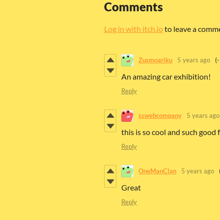
Comments
Log in with itch.io
to leave a comm
Zusmoariku
5 years ago
(
An amazing car exhibition!
Reply
sswebcompany
5 years ago
this is so cool and such good
Reply
OneManClan
5 years ago
Great
Reply