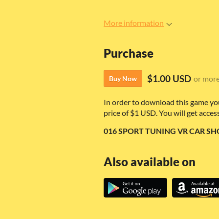
More information
Purchase
$1.00 USD
or mor
Buy Now
In order to download this game yo
price of $1 USD. You will get access
016 SPORT TUNING VR CAR SHO
Also available on