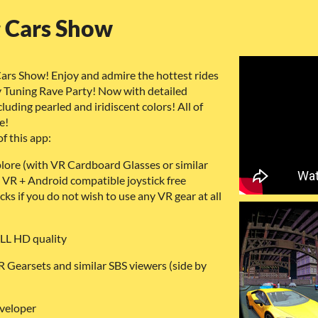
g Cars Show
ars Show! Enjoy and admire the hottest rides
ity Tuning Rave Party! Now with detailed
cluding pearled and iridiscent colors! All of
e!
f this app:
plore (with VR Cardboard Glasses or similar
 VR + Android compatible joystick free
ks if you do not wish to use any VR gear at all
ULL HD quality
 Gearsets and similar SBS viewers (side by
veloper