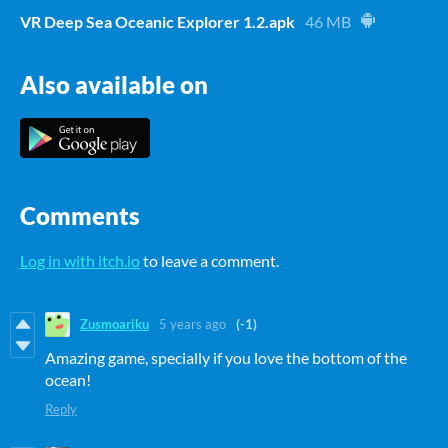
VR Deep Sea Oceanic Explorer 1.2.apk
46 MB
Also available on
Comments
Log in with itch.io
to leave a comment.
Zusmoariku
5 years ago
(-1)
Amazing game, specially if you love the bottom of the
ocean!
Reply