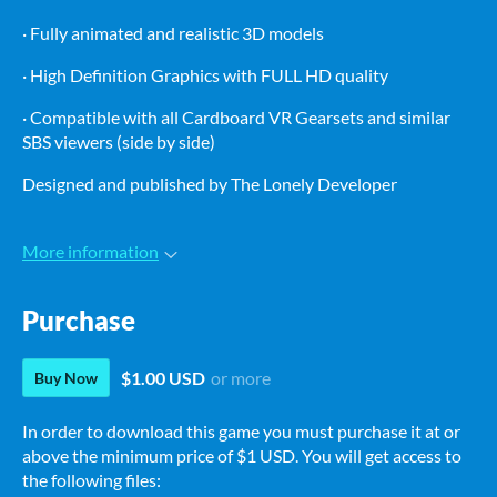
· Fully animated and realistic 3D models
· High Definition Graphics with FULL HD quality
· Compatible with all Cardboard VR Gearsets and similar
SBS viewers (side by side)
Designed and published by The Lonely Developer
More information
Purchase
$1.00 USD
or more
Buy Now
In order to download this game you must purchase it at or
above the minimum price of $1 USD. You will get access to
the following files: