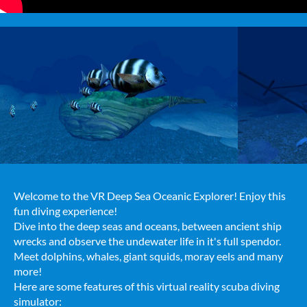
Welcome to the VR Deep Sea Oceanic Explorer! Enjoy this
fun diving experience!
Dive into the deep seas and oceans, between ancient ship
wrecks and observe the undewater life in it's full spendor.
Meet dolphins, whales, giant squids, moray eels and many
more!
Here are some features of this virtual reality scuba diving
simulator: