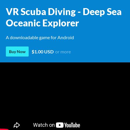
VR Scuba Diving - Deep Sea
Oceanic Explorer
A downloadable game for Android
$1.00 USD
or more
Buy Now