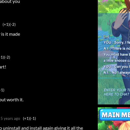
c about you
(+1)
(-2)
 is it made
+1)
(-2)
art!
+1)
ut worth it.
5 years ago
(+1)
(-1)
o uninstall and install again giving it all the