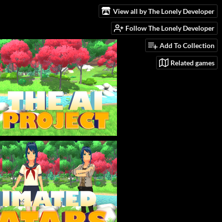
View all by The Lonely Developer
Follow The Lonely Developer
Add To Collection
Related games