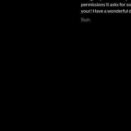
permissions it asks for s
your! Have a wonderful d
Reply