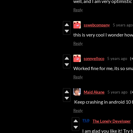
well, and I am very optimisti
Reply
sswebcompany
5 years ago
this is very cool I wonder how
Reply
sonnyelloco
5 years ago
(
Worked fine for me, its so sm
Reply
Maid Akane
5 years ago
(
Keep crashing in android 10 b
Reply
The Lonely Developer
I am glad you like it! Try t