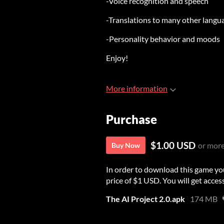
-Voice recognition and speech
-Translations to many other langu
-Personality behavior and moods
Enjoy!
More information
Purchase
$1.00 USD
or mor
Buy Now
In order to download this game yo
price of $1 USD. You will get access
The AI Project 2.0.apk
174 MB