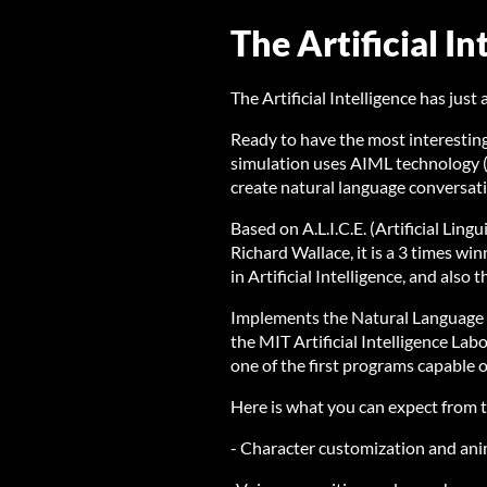
The Artificial In
The Artificial Intelligence has jus
Ready to have the most interestin
simulation uses AIML technology (
create natural language conversat
Based on A.L.I.C.E. (Artificial Ling
Richard Wallace, it is a 3 times w
in Artificial Intelligence, and al
Implements the Natural Language 
the MIT Artificial Intelligence La
one of the first programs capable o
Here is what you can expect from t
- Character customization and an