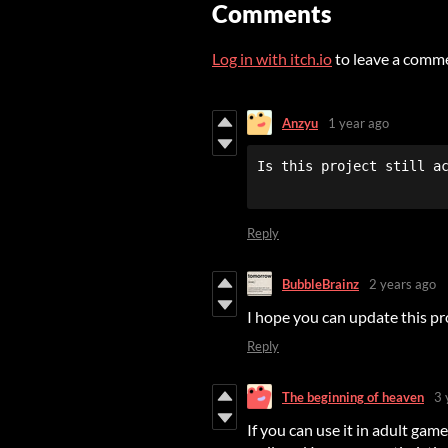
Comments
Log in with itch.io
to leave a comm
Anzyu
1 year ago
Reply
BubbleBrainz
2 years ago
I hope you can update this p
Reply
The beginning of heaven
3 
If you can use it in adult gam