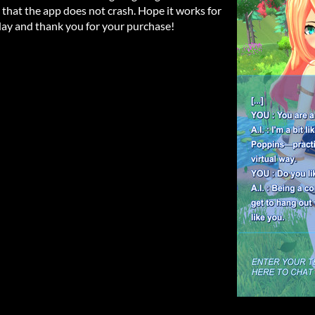
o that the app does not crash. Hope it works for
ay and thank you for your purchase!