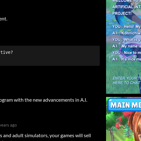
ent.
rogram with the new advancements in A.I.
years ago
es and adult simulators, your games will sell