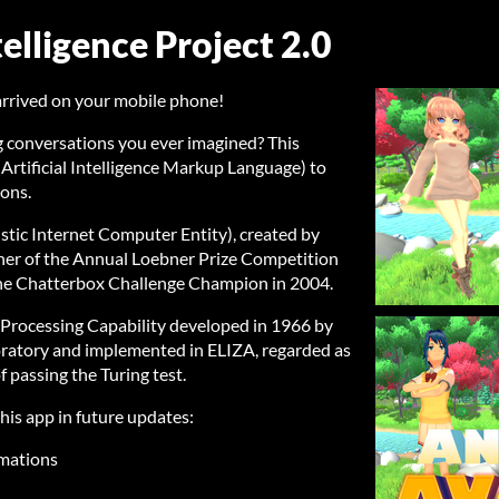
telligence Project 2.0
t arrived on your mobile phone!
g conversations you ever imagined? This
Artificial Intelligence Markup Language) to
ions.
uistic Internet Computer Entity), created by
inner of the Annual Loebner Prize Competition
so the Chatterbox Challenge Champion in 2004.
Processing Capability developed in 1966 by
boratory and implemented in ELIZA, regarded as
f passing the Turing test.
his app in future updates:
imations