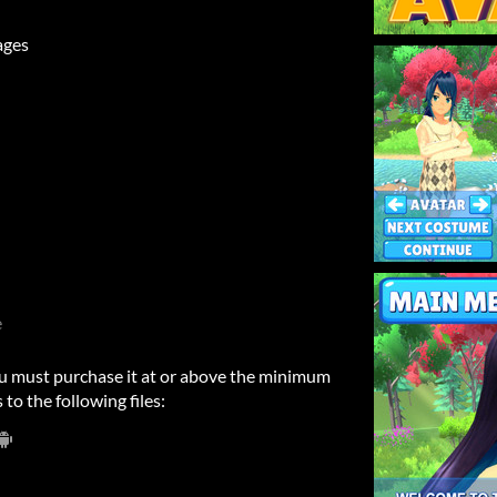
ages
e
u must purchase it at or above the minimum
 to the following files: