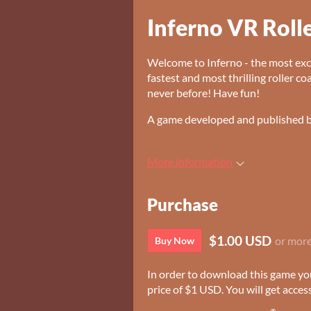
Inferno VR Roll
Welcome to Inferno - the most exci
fastest and most thrilling roller co
never before! Have fun!
A game developed and published 
More information
Purchase
$1.00 USD
or mor
Buy Now
In order to download this game yo
price of $1 USD. You will get access