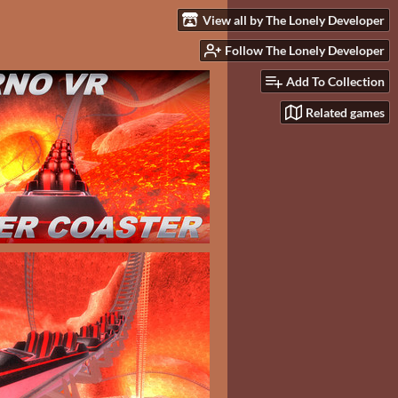
View all by The Lonely Developer
Follow The Lonely Developer
Add To Collection
Related games