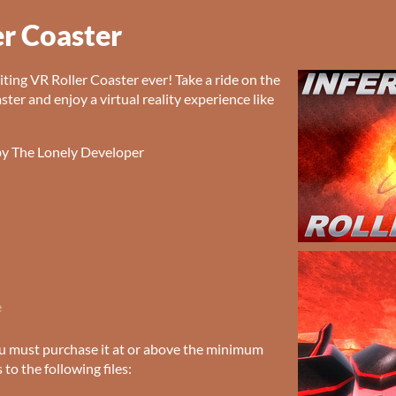
er Coaster
ting VR Roller Coaster ever! Take a ride on the
aster and enjoy a virtual reality experience like
by The Lonely Developer
e
u must purchase it at or above the minimum
 to the following files: