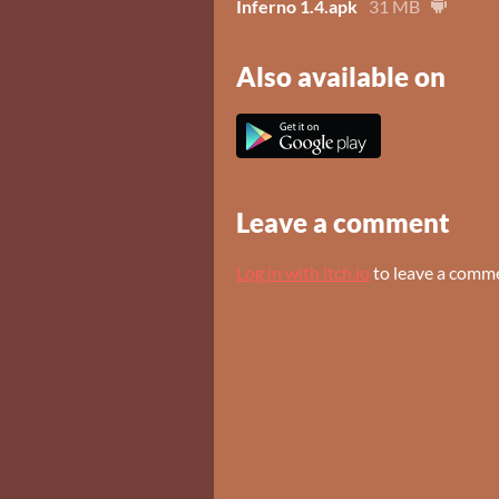
Inferno 1.4.apk
31 MB
Also available on
Leave a comment
Log in with itch.io
to leave a comm